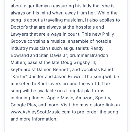
about a gentleman reassuring his lady that she is
always on his mind when away from her. While the
song is about a traveling musician, it also applies to
Doctor’s that are always at the hospitals and
Lawyers that are always in court. This new Philly
Groove contains a musical ensemble of notable
industry musicians such as guitarists Randy
Bowland and Stan Davis Jr; drummer Brandon
Mullen; bassist the late Doug Grigsby III;
keyboardist Damon Bennett; and vocalists Kalief
"Karter" Janifer and Jason Brown. The song will be
marketed to Soul lovers around the world. The
song will be available on all digital platforms
including Itunes, Apple Music, Amazon, Spotify,
Google Play, and more. Visit the music store link on
www.AshleyScottMusic.com to pre-order the song
and more information.