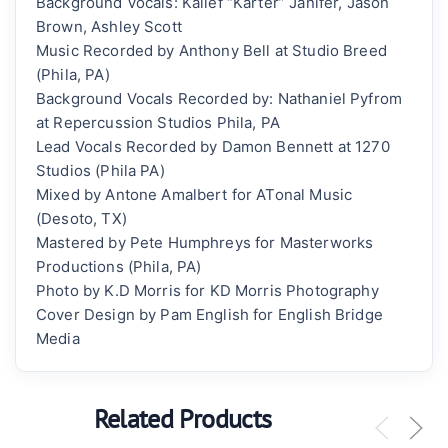
Background Vocals: Kalief “Karter” Janifer, Jason
Brown, Ashley Scott
Music Recorded by Anthony Bell at Studio Breed
(Phila, PA)
Background Vocals Recorded by: Nathaniel Pyfrom
at Repercussion Studios Phila, PA
Lead Vocals Recorded by Damon Bennett at 1270
Studios (Phila PA)
Mixed by Antone Amalbert for ATonal Music
(Desoto, TX)
Mastered by Pete Humphreys for Masterworks
Productions (Phila, PA)
Photo by K.D Morris for KD Morris Photography
Cover Design by Pam English for English Bridge
Media
Related Products