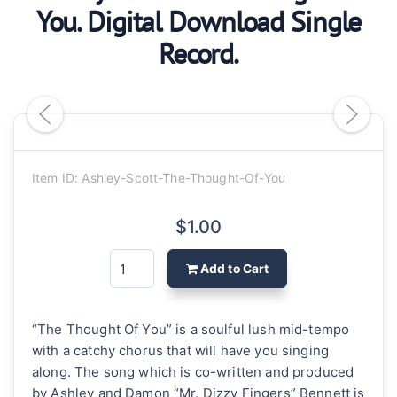
You. Digital Download Single
Record.
Item ID: Ashley-Scott-The-Thought-Of-You
$1.00
Add to Cart
“The Thought Of You” is a soulful lush mid-tempo
with a catchy chorus that will have you singing
along. The song which is co-written and produced
by Ashley and Damon “Mr. Dizzy Fingers” Bennett is