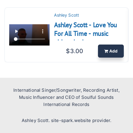
Ashley Scott
Ashley Scott - Love You
For All Time - music
video single.
$3.00
Add
International Singer/Songwriter, Recording Artist,
Music Influencer and CEO of Soulful Sounds
International Records
Ashley Scott. site-spark.website provider.