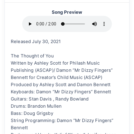
Song Preview
Released July 30, 2021
The Thought of You
Written by Ashley Scott for Philash Music
Publishing (ASCAP)/ Damon “Mr Dizzy Fingers”
Bennett for Creator’s Child Music (ASCAP)
Produced by Ashley Scott and Damon Bennett
Keyboards: Damon “Mr Dizzy Fingers” Bennett
Guitars: Stan Davis , Randy Bowland
Drums: Brandon Mullen
Bass: Doug Grigsby
String Programming: Damon “Mr Dizzy Fingers”
Bennett