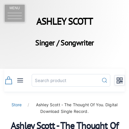
MENU
ASHLEY SCOTT
Singer / Songwriter
Store
Ashley Scott - The Thought Of You. Digital
Download Single Record.
Ashley Scott - The Thought Of