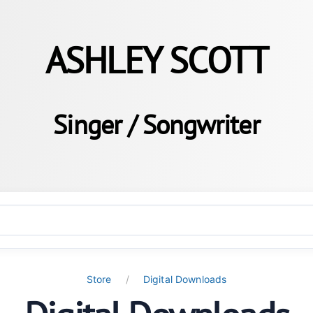
ASHLEY SCOTT
Singer / Songwriter
Store
Digital Downloads