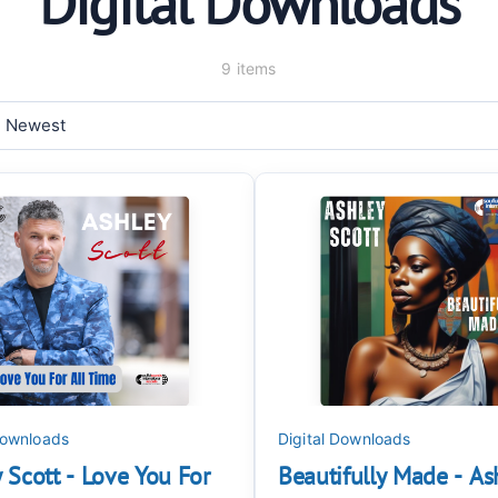
Digital Downloads
9 items
Downloads
Digital Downloads
 Scott - Love You For
Beautifully Made - As