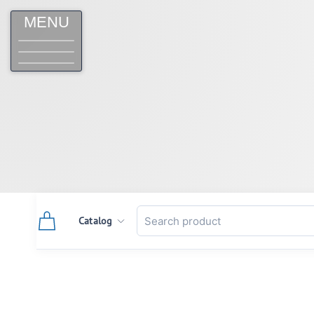
MENU
Catalog