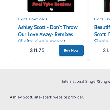
Digital Downloads
Digital D
Ashley Scott - Don't Throw
Beautif
Our Love Away- Remixes
Scott.
(digital single record)
Single 
$11.75
$1
Buy Now
International Singer/Songw
Ashley Scott. site-spark.website provider.