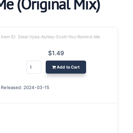
Me (Original Mix)
Item ID: Steal-Vybe-Ashley-Scott-You-Remind-Me
$1.49
Add to Cart
Released: 2024-03-15