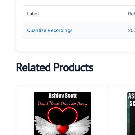
Label
Re
Quantize Recordings
20
Related Products