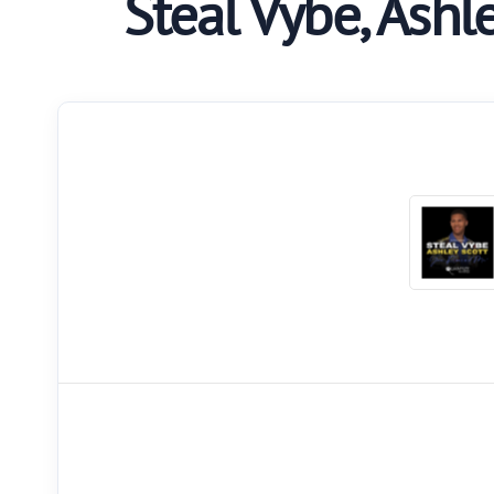
Steal Vybe, Ashl