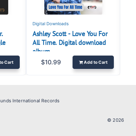
Digital Downloads
Digi
r.
Ashley Scott - Love You For
Ash
le
All Time. Digital download
sin
album
$10.99
to Cart
Add
to Cart
ounds International Records
© 2026