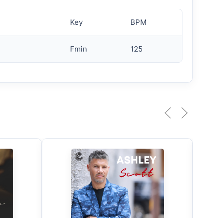
Key
BPM
Fmin
125