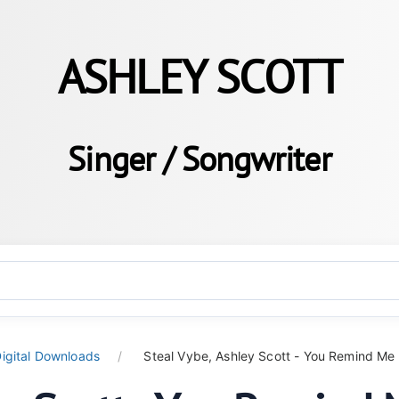
ASHLEY SCOTT
Singer / Songwriter
igital Downloads
Steal Vybe, Ashley Scott - You Remind Me (