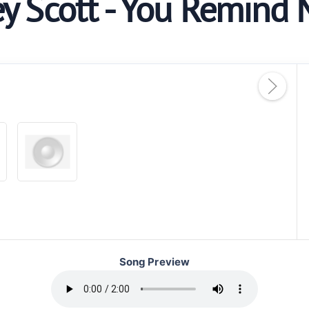
ey Scott - You Remind 
Song Preview