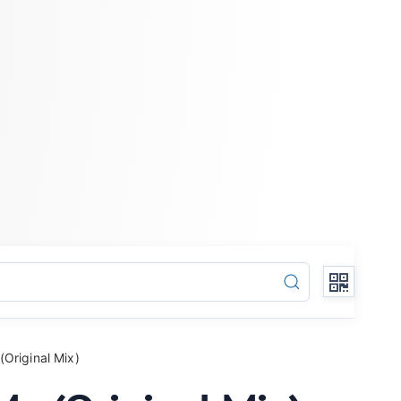
Original Mix)