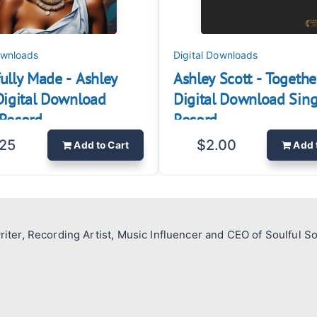
ownloads
Digital Downloads
ully Made - Ashley
Ashley Scott - Togethe
 Digital Download
Digital Download Sing
Record.
Record.
.25
$2.00
Add
to Cart
Add
riter, Recording Artist, Music Influencer and CEO of Soulful S