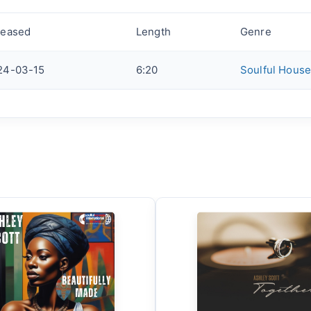
leased
Length
Genre
24-03-15
6:20
Soulful House