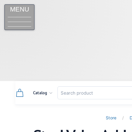
MENU
Catalog
Store
D