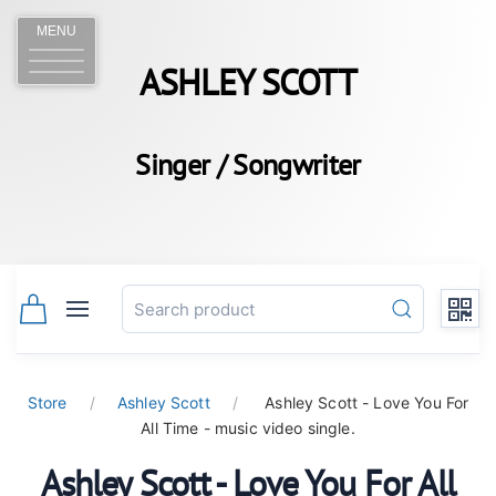
MENU
ASHLEY SCOTT
Singer / Songwriter
Store
Ashley Scott
Ashley Scott - Love You For
All Time - music video single.
Ashley Scott - Love You For All