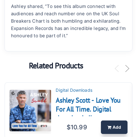
Ashley shared, “To see this album connect with
audiences and reach number one on the UK Soul
Breakers Chart is both humbling and exhilarating.
Expansion Records has an incredible legacy, and I’m
honoured to be part of it.”
Related Products
Digital Downloads
Ashley Scott - Love You
For All Time. Digital
download album
$10.99
Add