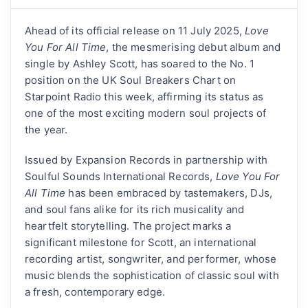
Ahead of its official release on 11 July 2025,
Love
You For All Time
, the mesmerising debut album and
single by Ashley Scott, has soared to the No. 1
position on the UK Soul Breakers Chart on
Starpoint Radio this week, affirming its status as
one of the most exciting modern soul projects of
the year.
Issued by Expansion Records in partnership with
Soulful Sounds International Records,
Love You For
All Time
has been embraced by tastemakers, DJs,
and soul fans alike for its rich musicality and
heartfelt storytelling. The project marks a
significant milestone for Scott, an international
recording artist, songwriter, and performer, whose
music blends the sophistication of classic soul with
a fresh, contemporary edge.