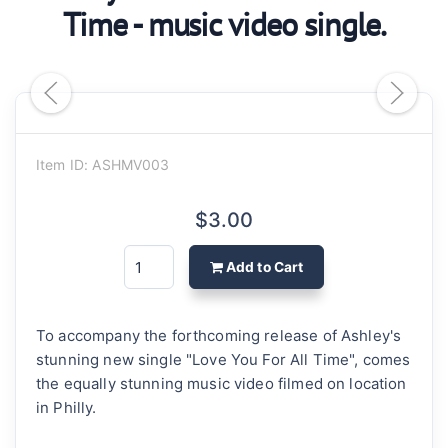
Time - music video single.
Item ID: ASHMV003
$3.00
Add to Cart
To accompany the forthcoming release of Ashley's
stunning new single "Love You For All Time", comes
the equally stunning music video filmed on location
in Philly.