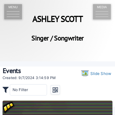
MENU
MEDIA
ASHLEY SCOTT
Singer / Songwriter
Events
Slide Show
Created: 9/7/2024 3:14:59 PM