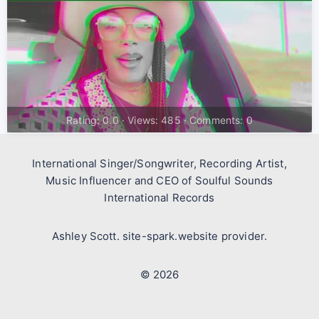
Rating: 0.0 · Views: 485 · Comments: 0
International Singer/Songwriter, Recording Artist,
Music Influencer and CEO of Soulful Sounds
International Records
Ashley Scott. site-spark.website provider.
© 2026