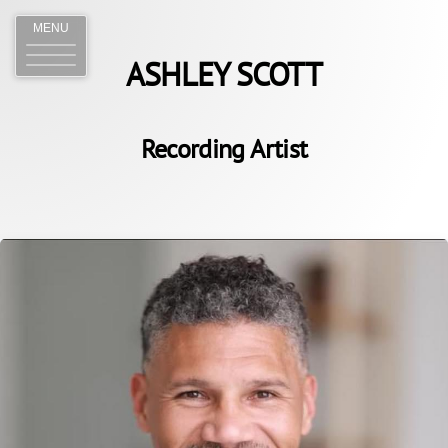
MENU
ASHLEY SCOTT
Recording Artist