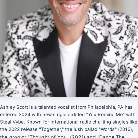
Ashley Scott is a talented vocalist from Philadelphia, PA has
entered 2024 with new single entitled “You Remind Me” with
Steal Vybe. Known for international radio charting singles like
the 2022 release "Together," the lush ballad "Words" (2016),
the groovy "Thought of You" (2021) and "Dance The