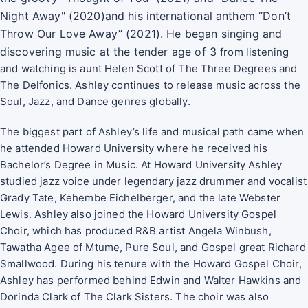
Night Away" (2020)and his international
anthem “Don’t
Throw Our Love Away” (2021). He began singing and
discovering music at the tender age of 3
from listening
and watching is aunt Helen Scott of The Three Degrees and
The Delfonics. Ashley continues to release music across the
Soul, Jazz, and Dance genres globally.
The biggest part of Ashley’s life and musical path came when
he attended Howard University where he received his
Bachelor’s Degree in Music. At Howard University Ashley
studied jazz voice under legendary jazz drummer and vocalist
Grady Tate, Kehembe Eichelberger, and the late Webster
Lewis. Ashley also joined the Howard University Gospel
Choir, which has produced R&B artist Angela Winbush,
Tawatha Agee of Mtume, Pure Soul, and Gospel great Richard
Smallwood. During his tenure with the Howard Gospel Choir,
Ashley has performed behind Edwin and Walter Hawkins and
Dorinda Clark of The Clark Sisters. The choir was also