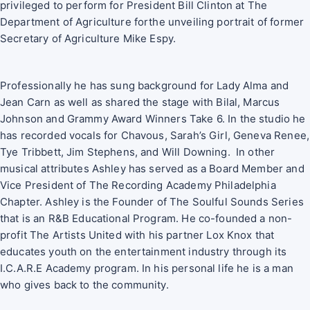
privileged to perform for President Bill Clinton at The
Department of Agriculture forthe unveiling portrait of former
Secretary of Agriculture Mike Espy.
Professionally he has sung background for Lady Alma and
Jean Carn as well as shared the stage with Bilal, Marcus
Johnson and Grammy Award Winners Take 6. In the studio he
has recorded vocals for Chavous, Sarah’s Girl, Geneva Renee,
Tye Tribbett, Jim Stephens, and Will Downing. In other
musical attributes Ashley has served as a Board Member and
Vice President of The Recording Academy Philadelphia
Chapter. Ashley is the Founder of The Soulful Sounds Series
that is an R&B Educational Program. He co-founded a non-
profit The Artists United with his partner Lox Knox that
educates youth on the entertainment industry through its
I.C.A.R.E Academy program. In his personal life he is a man
who gives back to the community.